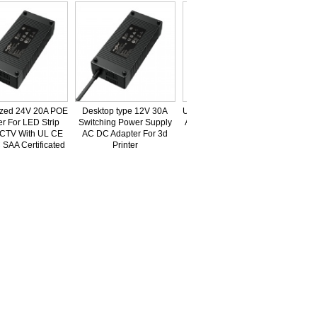
d 24V 20A POE
Desktop type 12V 30A
UL,ETL,FCC,CE,GS,CB,PSE,KC,SAA
For LED Strip
Switching Power Supply
Approved 73V 6A Lead-Acid Battery
TV With UL CE
AC DC Adapter For 3d
Charger For Balance Car
A Certificated
Printer