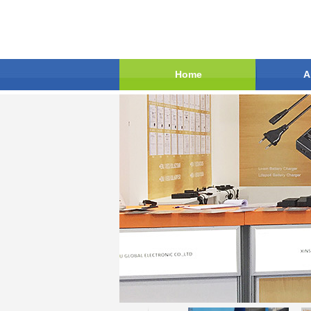
Home
A