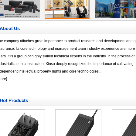
About Us
he company attaches great importance to product research and development and qu
ssurance. Its core technology and management team industry experience are more 
ars. It is a group of highly skilled technical experts in the industry. In the process of
dustrialization construction, Xinsu deeply recognized the importance of cultivating
dependent intellectual property rights and core technologies...
ore
]
Hot Products