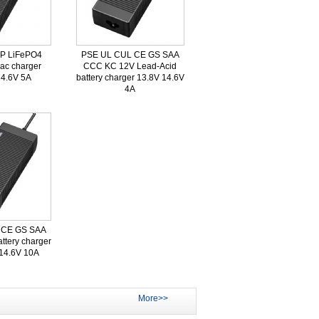
FP LiFePO4
PSE UL CUL CE GS SAA
 ac charger
CCC KC 12V Lead-Acid
14.6V 5A
battery charger 13.8V 14.6V
4A
 CE GS SAA
ttery charger
 14.6V 10A
More>>