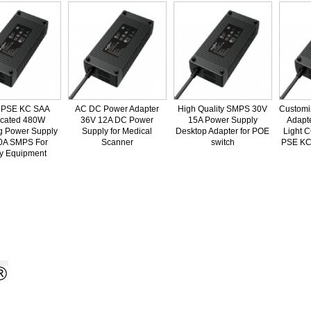
SE KC SAA
AC DC Power Adapter
High Quality SMPS 30V
Customize
ated 480W
36V 12A DC Power
15A Power Supply
Adapter 
Power Supply
Supply for Medical
Desktop Adapter for POE
Light CC
 SMPS For
Scanner
switch
PSE KC SA
Equipment