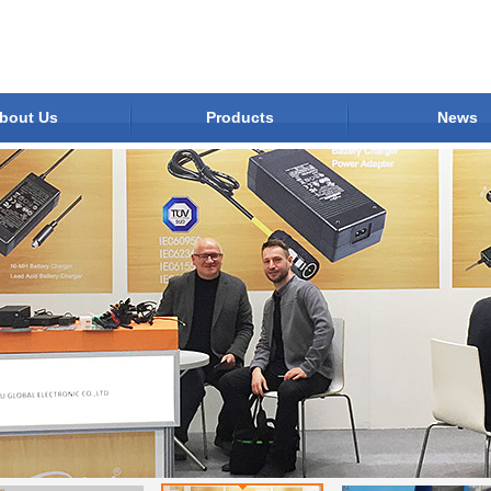
bout Us
Products
News