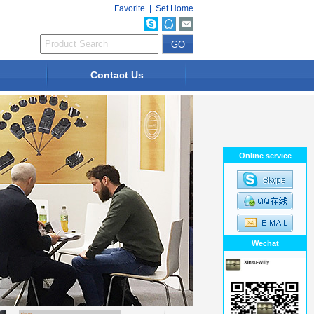
Favorite
|
Set Home
Contact Us
Online service
Wechat