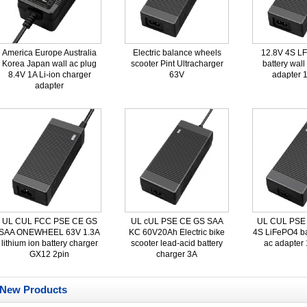
America Europe Australia
Electric balance wheels
12.8V 4S L
Korea Japan wall ac plug
scooter Pint Ultracharger
battery wall
8.4V 1A Li-ion charger
63V
adapter 
adapter
UL CUL FCC PSE CE GS
UL cUL PSE CE GS SAA
UL CUL PSE
SAA ONEWHEEL 63V 1.3A
KC 60V20Ah Electric bike
4S LiFePO4 ba
lithium ion battery charger
scooter lead-acid battery
ac adapter
GX12 2pin
charger 3A
New Products