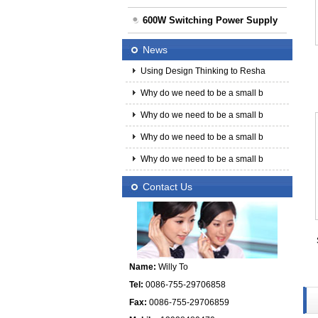
600W Switching Power Supply
News
Using Design Thinking to Resha
Why do we need to be a small b
Why do we need to be a small b
Why do we need to be a small b
Why do we need to be a small b
Contact Us
Name:
Willy To
Tel:
0086-755-29706858
Fax:
0086-755-29706859