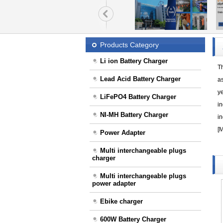
Products Category
Li ion Battery Charger
T
Lead Acid Battery Charger
a
ye
LiFePO4 Battery Charger
in
NI-MH Battery Charger
in
[
M
Power Adapter
Multi interchangeable plugs
charger
Multi interchangeable plugs
power adapter
Ebike charger
600W Battery Charger