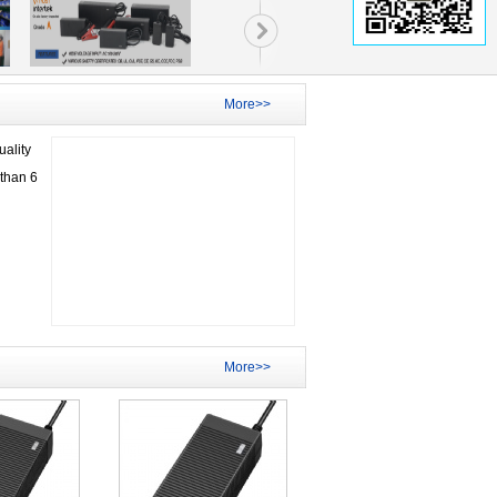
More>>
ality
than 6
More>>