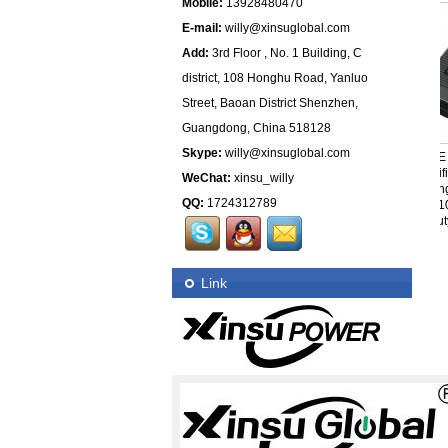
Mobile:
13928480470
E-mail:
willy@xinsuglobal.com
Add:
3rd Floor , No. 1 Building, C
district, 108 Honghu Road, Yanluo
Street, Baoan District Shenzhen,
Guangdong, China 518128
Skype:
willy@xinsuglobal.com
Wall Charger 37.8V 1A Li-
Xinsu Wall Mount
UL CE P
ion Battery Charger With
Charger 37.8V 1A Li-ion
Certific
WeChat:
xinsu_willy
Interchangeable Plug US
Battery Charger With UL
Switching 
QQ:
1724312789
EU UK AU JP KR
CE PSE KC SAA
48V 10A
Certifications
Beauty 
Link