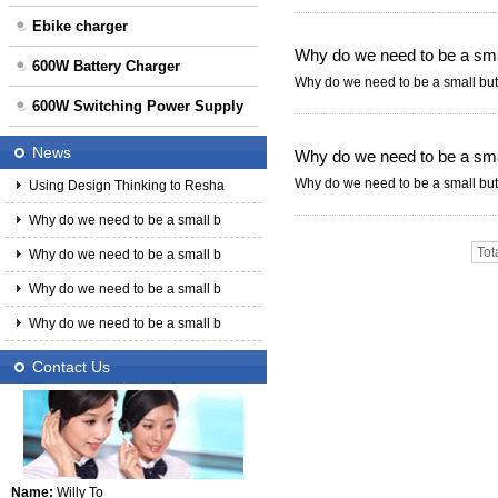
Ebike charger
Why do we need to be a smal
600W Battery Charger
Why do we need to be a small but 
600W Switching Power Supply
News
Why do we need to be a smal
Why do we need to be a small but 
Using Design Thinking to Resha
Why do we need to be a small b
Tot
Why do we need to be a small b
Why do we need to be a small b
Why do we need to be a small b
Contact Us
Name:
Willy To