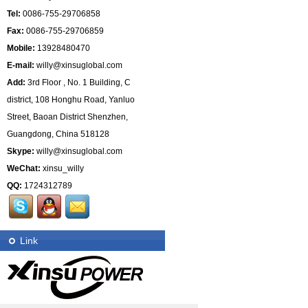
Tel:
0086-755-29706858
Fax:
0086-755-29706859
Mobile:
13928480470
E-mail:
willy@xinsuglobal.com
Add:
3rd Floor , No. 1 Building, C
district, 108 Honghu Road, Yanluo
Street, Baoan District Shenzhen,
Guangdong, China 518128
Skype:
willy@xinsuglobal.com
WeChat:
xinsu_willy
QQ:
1724312789
Link