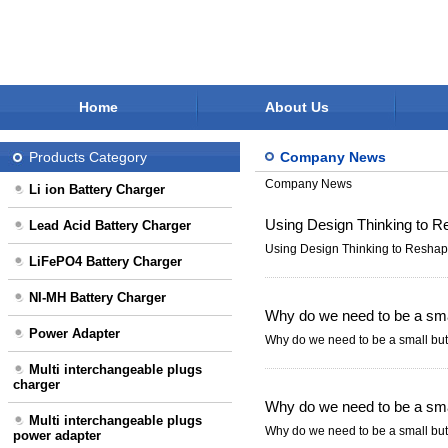
Home
About Us
Products Category
Company News
Company News
Li ion Battery Charger
Using Design Thinking to R
Lead Acid Battery Charger
Using Design Thinking to Reshap
LiFePO4 Battery Charger
NI-MH Battery Charger
Why do we need to be a smal
Power Adapter
Why do we need to be a small but 
Multi interchangeable plugs
charger
Why do we need to be a smal
Multi interchangeable plugs
Why do we need to be a small but 
power adapter