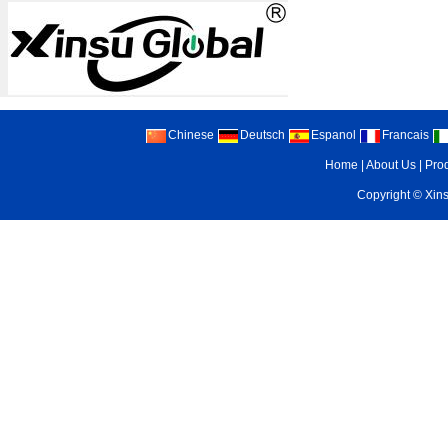
Chinese
Deutsch
Espanol
Francais
Home
|
About Us
|
Pro
Copyright ©
Xin